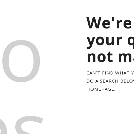
o
We're
your 
not m
CAN'T FIND WHAT 
es
DO A SEARCH BEL
HOMEPAGE
.