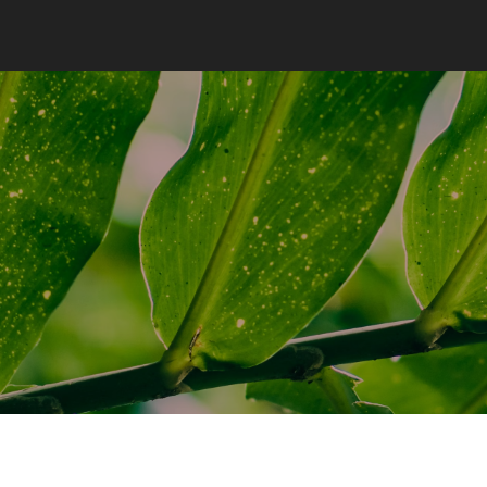
COOL BAMBU
KOONOS
COOL BAMBU
¿QUIÉNES SOMOS?
¿QUÉ ES COOL Y
QUÉ NO?
CONTACTO