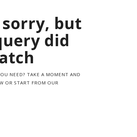
 sorry, but
query did
atch
YOU NEED? TAKE A MOMENT AND
OW OR START FROM
OUR