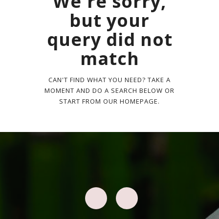
We're sorry,
but your
query did not
match
CAN'T FIND WHAT YOU NEED? TAKE A
MOMENT AND DO A SEARCH BELOW OR
START FROM
OUR HOMEPAGE
.