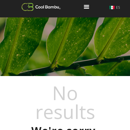
ES
COOL BAMBU
COOL BAMBU
KOONOS
¿QUIÉNES SOMOS?
¿QUÉ ES COOL Y
QUÉ NO?
CONTACTO
No
results