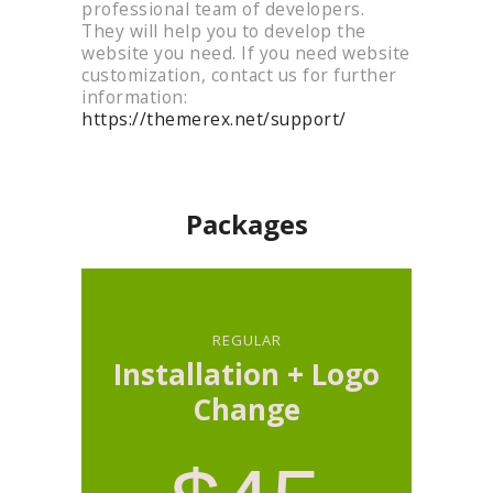
professional team of developers.
They will help you to develop the
website you need. If you need website
customization, contact us for further
information:
https://themerex.net/support/
customization
Packages
REGULAR
Installation + Logo
Change