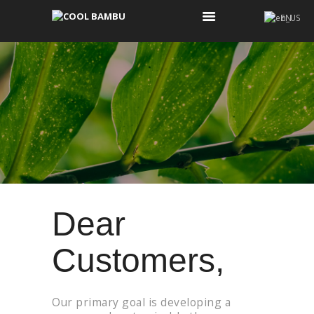
EN
COOL BAMBU
COOL BAMBU
KOONOS
WHO ARE WE?
WHAT IS COOL AND
WHAT IS NOT COOL
CONTACT US
Dear
Customers,
Our primary goal is developing a