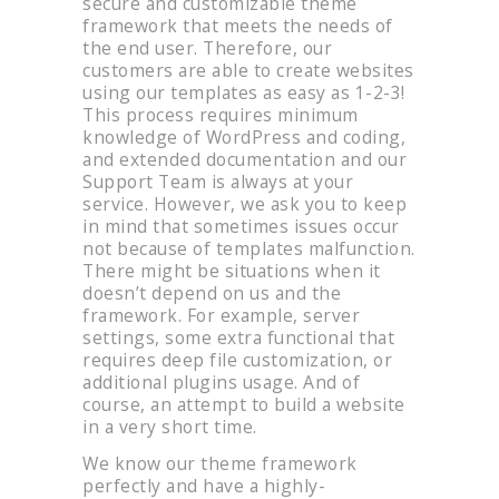
secure and customizable theme
framework that meets the needs of
the end user. Therefore, our
customers are able to create websites
using our templates as easy as 1-2-3!
This process requires minimum
knowledge of WordPress and coding,
and extended documentation and our
Support Team is always at your
service. However, we ask you to keep
in mind that sometimes issues occur
not because of templates malfunction.
There might be situations when it
doesn’t depend on us and the
framework. For example, server
settings, some extra functional that
requires deep file customization, or
additional plugins usage. And of
course, an attempt to build a website
in a very short time.
We know our theme framework
perfectly and have a highly-