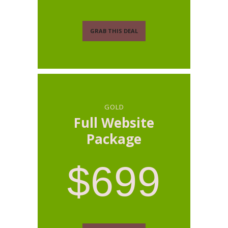
GRAB THIS DEAL
GOLD
Full Website
Package
$699