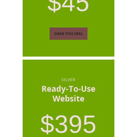
$45
GRAB THIS DEAL
SILVER
Ready-To-Use
Website
$395