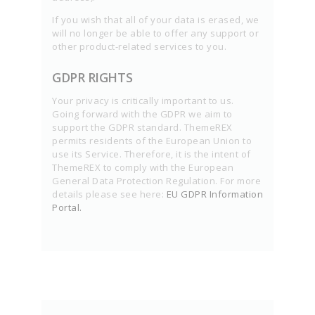
If you wish that all of your data is erased, we
will no longer be able to offer any support or
other product-related services to you.
GDPR RIGHTS
Your privacy is critically important to us.
Going forward with the GDPR we aim to
support the GDPR standard. ThemeREX
permits residents of the European Union to
use its Service. Therefore, it is the intent of
ThemeREX to comply with the European
General Data Protection Regulation. For more
details please see here:
EU GDPR Information
Portal.