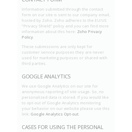
Information submitted through the contact
form on our site is sent to our company email,
hosted by Zoho. Zoho adheres to the EU/US
“Privacy Shield” policy and you can find more
information about this here:
Zoho Privacy
Policy
.
These submissions are only kept for
customer service purposes they are never
used for marketing purposes or shared with
third parties.
GOOGLE ANALYTICS
We use Google Analytics on our site for
anonymous reporting of site usage. So, no
personalized data is stored. If you would like
to opt-out of Google Analytics monitoring
your behavior on our website please use this
link:
Google Analytics Opt-out
.
CASES FOR USING THE PERSONAL