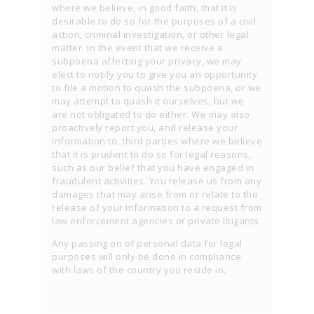
where we believe, in good faith, that it is
desirable to do so for the purposes of a civil
action, criminal investigation, or other legal
matter. In the event that we receive a
subpoena affecting your privacy, we may
elect to notify you to give you an opportunity
to file a motion to quash the subpoena, or we
may attempt to quash it ourselves, but we
are not obligated to do either. We may also
proactively report you, and release your
information to, third parties where we believe
that it is prudent to do so for legal reasons,
such as our belief that you have engaged in
fraudulent activities. You release us from any
damages that may arise from or relate to the
release of your information to a request from
law enforcement agencies or private litigants.
Any passing on of personal data for legal
purposes will only be done in compliance
with laws of the country you reside in.