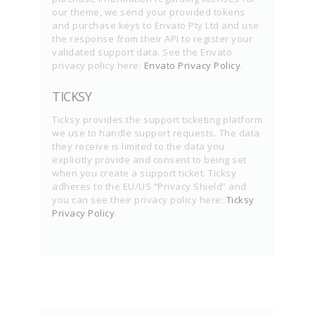
our theme, we send your provided tokens
and purchase keys to Envato Pty Ltd and use
the response from their API to register your
validated support data. See the Envato
privacy policy here:
Envato Privacy Policy
.
TICKSY
Ticksy provides the support ticketing platform
we use to handle support requests. The data
they receive is limited to the data you
explicitly provide and consent to being set
when you create a support ticket. Ticksy
adheres to the EU/US “Privacy Shield” and
you can see their privacy policy here:
Ticksy
Privacy Policy
.