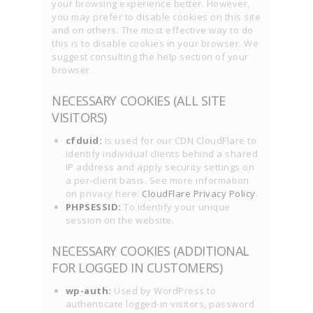
your browsing experience better. However,
you may prefer to disable cookies on this site
and on others. The most effective way to do
this is to disable cookies in your browser. We
suggest consulting the help section of your
browser.
NECESSARY COOKIES (ALL SITE
VISITORS)
cfduid:
Is used for our CDN CloudFlare to
identify individual clients behind a shared
IP address and apply security settings on
a per-client basis. See more information
on privacy here:
CloudFlare Privacy Policy
.
PHPSESSID:
To identify your unique
session on the website.
NECESSARY COOKIES (ADDITIONAL
FOR LOGGED IN CUSTOMERS)
wp-auth:
Used by WordPress to
authenticate logged-in visitors, password