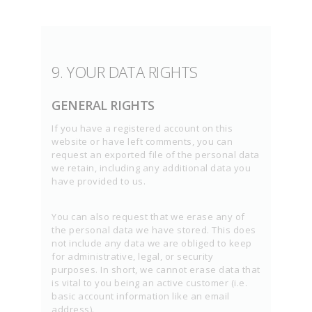
9. YOUR DATA RIGHTS
GENERAL RIGHTS
If you have a registered account on this
website or have left comments, you can
request an exported file of the personal data
we retain, including any additional data you
have provided to us.
You can also request that we erase any of
the personal data we have stored. This does
not include any data we are obliged to keep
for administrative, legal, or security
purposes. In short, we cannot erase data that
is vital to you being an active customer (i.e.
basic account information like an email
address).