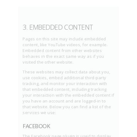
3. EMBEDDED CONTENT
Pages on this site may include embedded
content, like YouTube videos, for example.
Embedded content from other websites
behaves in the exact same way as if you
visited the other website.
These websites may collect data about you,
use cookies, embed additional third-party
tracking, and monitor your interaction with
that embedded content, including tracking
your interaction with the embedded content if
you have an account and are logged-in to
that website. Below you can find a list of the
services we use:
FACEBOOK
The Facebook page plugin is used to display