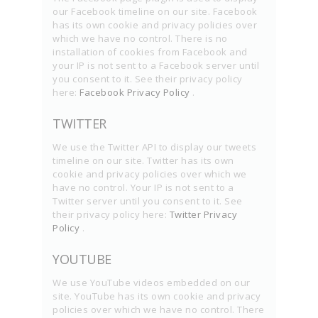
our Facebook timeline on our site. Facebook
has its own cookie and privacy policies over
which we have no control. There is no
installation of cookies from Facebook and
your IP is not sent to a Facebook server until
you consent to it. See their privacy policy
here:
Facebook Privacy Policy
.
TWITTER
We use the Twitter API to display our tweets
timeline on our site. Twitter has its own
cookie and privacy policies over which we
have no control. Your IP is not sent to a
Twitter server until you consent to it. See
their privacy policy here:
Twitter Privacy
Policy
.
YOUTUBE
We use YouTube videos embedded on our
site. YouTube has its own cookie and privacy
policies over which we have no control. There