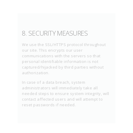
8. SECURITY MEASURES
We use the SSL/HTTPS protocol throughout
our site. This encrypts our user
communications with the servers so that
personal identifiable information is not
captured/hijacked by third parties without
authorization.
In case of a data breach, system
administrators will immediately take all
needed steps to ensure system integrity, will
contact affected users and will attempt to
reset passwords if needed.