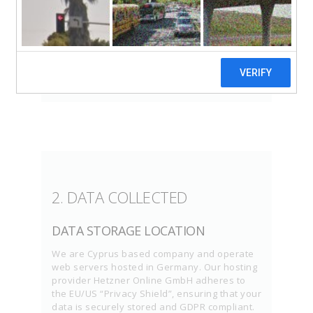
company, creating products to enhance your
website building experience. Please read this
Privacy Policy, providing consent to both
documents in order to have permission to
use our services.
2. DATA COLLECTED
DATA STORAGE LOCATION
We are Cyprus based company and operate
web servers hosted in Germany. Our hosting
provider Hetzner Online GmbH adheres to
the EU/US “Privacy Shield”, ensuring that your
data is securely stored and GDPR compliant.