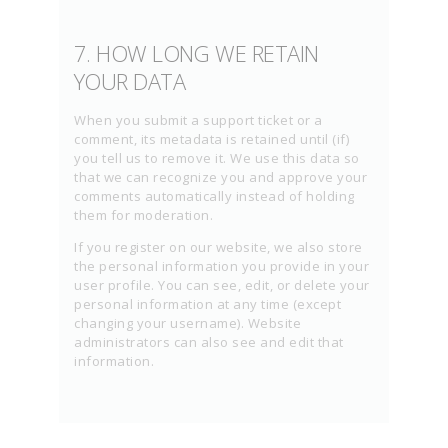
7. HOW LONG WE RETAIN
YOUR DATA
When you submit a support ticket or a
comment, its metadata is retained until (if)
you tell us to remove it. We use this data so
that we can recognize you and approve your
comments automatically instead of holding
them for moderation.
If you register on our website, we also store
the personal information you provide in your
user profile. You can see, edit, or delete your
personal information at any time (except
changing your username). Website
administrators can also see and edit that
information.