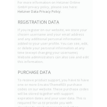
For more information on Hetzner Online
GmbH privacy policy, please see here:
Hetzner Data Privacy Policy
.
REGISTRATION DATA
If you register on our website, we store your
chosen username and your email address
and any additional personal information
added to your user profile. You can see, edit,
or delete your personal information at any
time (except changing your username).
Website administrators can also see and edit
this information.
PURCHASE DATA
To receive product support, you have to have
one or more Envato/ThemeREX purchase
codes on our website. These purchase codes
will be stored together with support
expiration dates and your user data. This is
required for us to provide you with