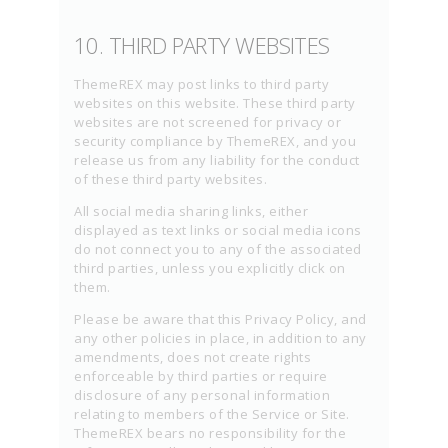
10. THIRD PARTY WEBSITES
ThemeREX may post links to third party
websites on this website. These third party
websites are not screened for privacy or
security compliance by ThemeREX, and you
release us from any liability for the conduct
of these third party websites.
All social media sharing links, either
displayed as text links or social media icons
do not connect you to any of the associated
third parties, unless you explicitly click on
them.
Please be aware that this Privacy Policy, and
any other policies in place, in addition to any
amendments, does not create rights
enforceable by third parties or require
disclosure of any personal information
relating to members of the Service or Site.
ThemeREX bears no responsibility for the