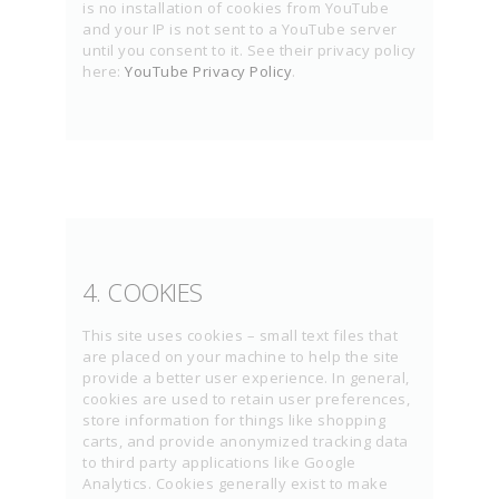
is no installation of cookies from YouTube
and your IP is not sent to a YouTube server
until you consent to it. See their privacy policy
here:
YouTube Privacy Policy
.
4. COOKIES
This site uses cookies – small text files that
are placed on your machine to help the site
provide a better user experience. In general,
cookies are used to retain user preferences,
store information for things like shopping
carts, and provide anonymized tracking data
to third party applications like Google
Analytics. Cookies generally exist to make