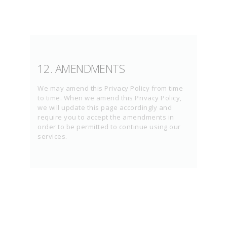
12. AMENDMENTS
We may amend this Privacy Policy from time
to time. When we amend this Privacy Policy,
we will update this page accordingly and
require you to accept the amendments in
order to be permitted to continue using our
services.