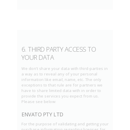
6. THIRD PARTY ACCESS TO
YOUR DATA
We don’t share your data with third-parties in
a way as to reveal any of your personal
information like email, name, etc. The only
exceptions to that rule are for partners we
have to share limited data with in order to
provide the services you expect from us.
Please see below:
ENVATO PTY LTD
For the purpose of validating and getting your
purchase information regarding licenses for