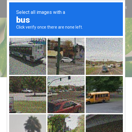
ES
COOL BAMBU
COOL BAMBU
KOONOS
¿QUIÉNES SOMOS?
¿QUÉ ES COOL Y
QUÉ NO?
CONTACTO
1. INTRODUCTION
ThemeREX (website url address:
https://themerex.net/
) appreciates your
business and trust
. We are Cyprus based