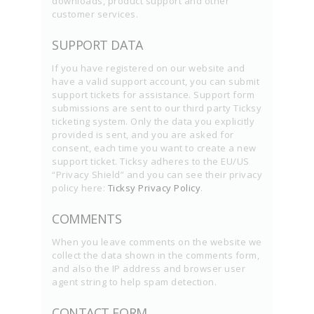
downloads, product support and other
customer services.
SUPPORT DATA
If you have registered on our website and
have a valid support account, you can submit
support tickets for assistance. Support form
submissions are sent to our third party Ticksy
ticketing system. Only the data you explicitly
provided is sent, and you are asked for
consent, each time you want to create a new
support ticket. Ticksy adheres to the EU/US
“Privacy Shield” and you can see their privacy
policy here:
Ticksy Privacy Policy
.
COMMENTS
When you leave comments on the website we
collect the data shown in the comments form,
and also the IP address and browser user
agent string to help spam detection.
CONTACT FORM