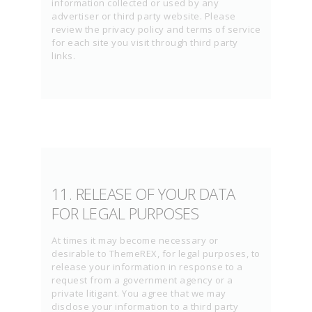
information collected or used by any
advertiser or third party website. Please
review the privacy policy and terms of service
for each site you visit through third party
links.
11. RELEASE OF YOUR DATA
FOR LEGAL PURPOSES
At times it may become necessary or
desirable to ThemeREX, for legal purposes, to
release your information in response to a
request from a government agency or a
private litigant. You agree that we may
disclose your information to a third party