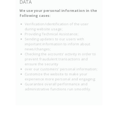
DATA
We use your personal information in the
following cases:
Verification/identification of the user
during website usage;
Providing Technical Assistance;
Sending updates to our users with
important information to inform about
news/changes;
Checking the accounts’ activity in order to
prevent fraudulent transactions and
ensure the security
over our customers’ personal information;
Customize the website to make your
experience more personal and engaging;
Guarantee overall performance and
administrative functions run smoothly.