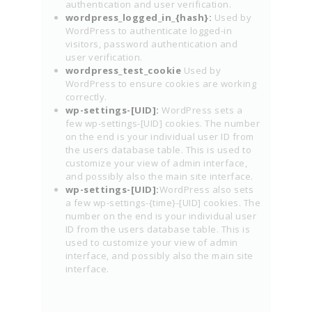
authentication and user verification.
wordpress_logged_in_{hash}:
Used by
WordPress to authenticate logged-in
visitors, password authentication and
user verification.
wordpress_test_cookie
Used by
WordPress to ensure cookies are working
correctly.
wp-settings-[UID]:
WordPress sets a
few wp-settings-[UID] cookies. The number
on the end is your individual user ID from
the users database table. This is used to
customize your view of admin interface,
and possibly also the main site interface.
wp-settings-[UID]:
WordPress also sets
a few wp-settings-{time}-[UID] cookies. The
number on the end is your individual user
ID from the users database table. This is
used to customize your view of admin
interface, and possibly also the main site
interface.