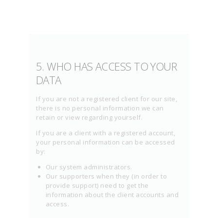
5. WHO HAS ACCESS TO YOUR
DATA
If you are not a registered client for our site,
there is no personal information we can
retain or view regarding yourself.
If you are a client with a registered account,
your personal information can be accessed
by:
Our system administrators.
Our supporters when they (in order to
provide support) need to get the
information about the client accounts and
access.